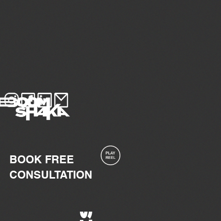
BOOK FREE
CONSULTATION