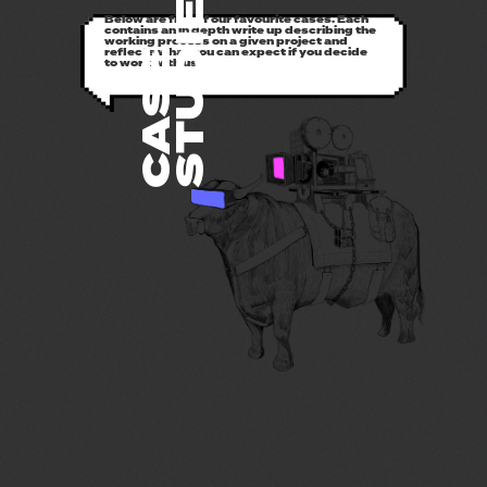
STUDIES
Below are five of our favourite cases. Each
contains an in depth write up describing the
working process on a given project and
reflects what you can expect if you decide
CASE
to work with us.